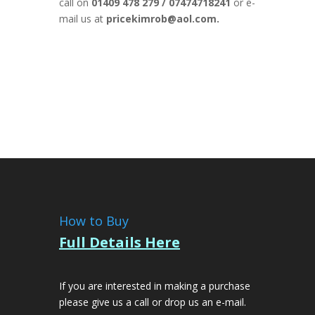
call on
01409 478 279 / 07474718241
or e-
mail us at
pricekimrob@aol.com.
How to Buy
Full Details Here
If you are interested in making a purchase
please give us a call or drop us an e-mail.