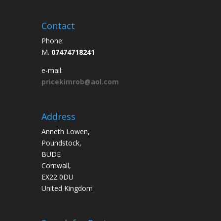
Contact
Phone:
M.
07474718241
e-mail:
pricekimrob@aol.com
Address
Anneth Lowen,
Poundstock,
BUDE
Cornwall,
EX22 0DU
United Kingdom