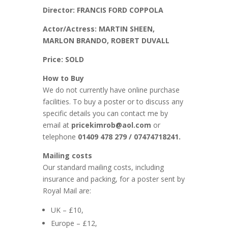
Director: FRANCIS FORD COPPOLA
Actor/Actress: MARTIN SHEEN,
MARLON BRANDO, ROBERT DUVALL
Price: SOLD
How to Buy
We do not currently have online purchase
facilities. To buy a poster or to discuss any
specific details you can contact me by
email at
pricekimrob@aol.com
or
telephone
01409 478 279 / 07474718241.
Mailing costs
Our standard mailing costs, including
insurance and packing, for a poster sent by
Royal Mail are:
UK – £10,
Europe – £12,