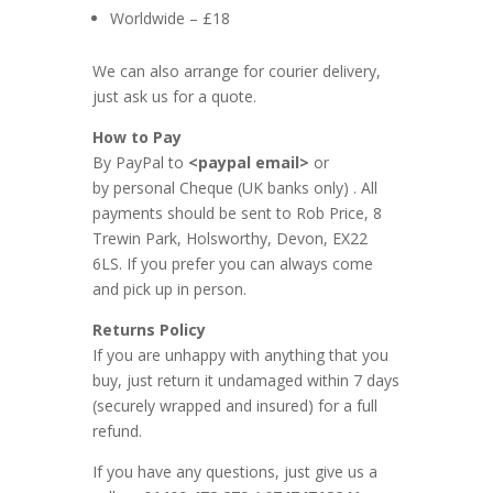
Worldwide – £18
We can also arrange for courier delivery,
just ask us for a quote.
How to Pay
By PayPal to
<paypal email>
or
by personal Cheque (UK banks only) . All
payments should be sent to Rob Price, 8
Trewin Park, Holsworthy, Devon, EX22
6LS. If you prefer you can always come
and pick up in person.
Returns Policy
If you are unhappy with anything that you
buy, just return it undamaged within 7 days
(securely wrapped and insured) for a full
refund.
If you have any questions, just give us a