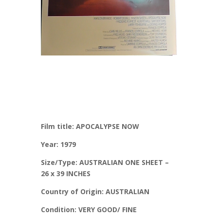
Film title: APOCALYPSE NOW
Year: 1979
Size/Type: AUSTRALIAN ONE SHEET –
26 x 39 INCHES
Country of Origin: AUSTRALIAN
Condition: VERY GOOD/ FINE